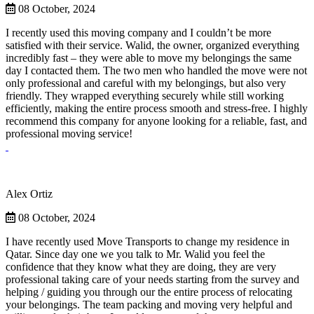
08 October, 2024
I recently used this moving company and I couldn’t be more
satisfied with their service. Walid, the owner, organized everything
incredibly fast – they were able to move my belongings the same
day I contacted them. The two men who handled the move were not
only professional and careful with my belongings, but also very
friendly. They wrapped everything securely while still working
efficiently, making the entire process smooth and stress-free. I highly
recommend this company for anyone looking for a reliable, fast, and
professional moving service!
Alex Ortiz
08 October, 2024
I have recently used Move Transports to change my residence in
Qatar. Since day one we you talk to Mr. Walid you feel the
confidence that they know what they are doing, they are very
professional taking care of your needs starting from the survey and
helping / guiding you through our the entire process of relocating
your belongings. The team packing and moving very helpful and