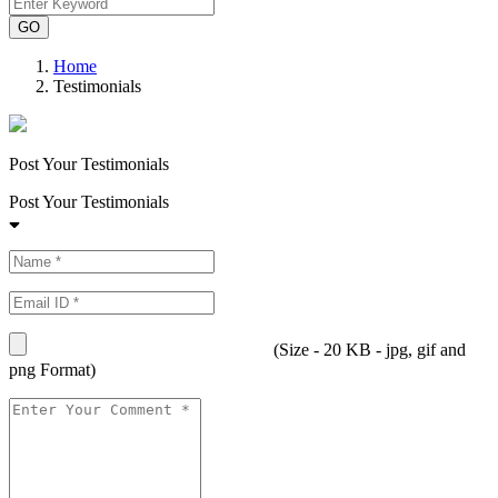
Home
Testimonials
Post Your Testimonials
Post Your Testimonials
(Size - 20 KB - jpg, gif and
png Format)