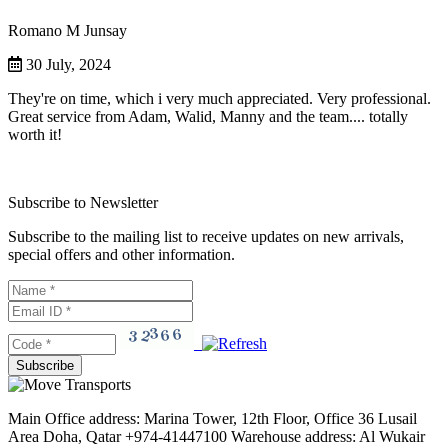
Romano M Junsay
30 July, 2024
They're on time, which i very much appreciated. Very professional.
Great service from Adam, Walid, Manny and the team.... totally
worth it!
Subscribe to Newsletter
Subscribe to the mailing list to receive updates on new arrivals,
special offers and other information.
Main Office address: Marina Tower, 12th Floor, Office 36 Lusail
Area Doha, Qatar +974-41447100 Warehouse address: Al Wukair