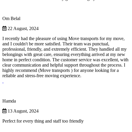
Om Belal
22 August, 2024
I recently had the pleasure of using Move transports for my move,
and I couldn't be more satisfied. Their team was punctual,
professional, friendly, and extremely efficient. They handled all my
belongings with great care, ensuring everything arrived at my new
home in perfect condition. The customer service was excellent, with
clear communication and helpful support throughout the process. I
highly recommend (Move transports ) for anyone looking for a
reliable and stress-free moving experience.
Hamda
13 August, 2024
Perfect for every thing and staff too friendly