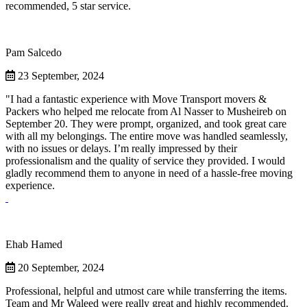
recommended, 5 star service.
Pam Salcedo
23 September, 2024
"I had a fantastic experience with Move Transport movers &
Packers who helped me relocate from Al Nasser to Musheireb on
September 20. They were prompt, organized, and took great care
with all my belongings. The entire move was handled seamlessly,
with no issues or delays. I’m really impressed by their
professionalism and the quality of service they provided. I would
gladly recommend them to anyone in need of a hassle-free moving
experience.
Ehab Hamed
20 September, 2024
Professional, helpful and utmost care while transferring the items.
Team and Mr Waleed were really great and highly recommended.