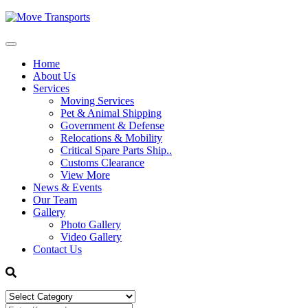
Home
About Us
Services
Moving Services
Pet & Animal Shipping
Government & Defense
Relocations & Mobility
Critical Spare Parts Ship..
Customs Clearance
View More
News & Events
Our Team
Gallery
Photo Gallery
Video Gallery
Contact Us