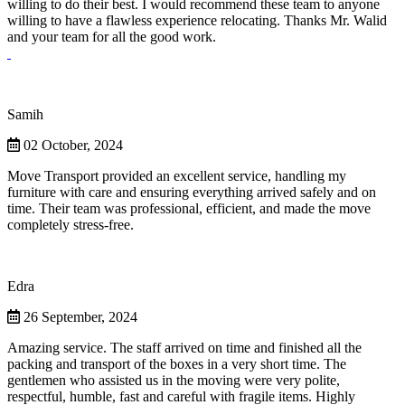
willing to do their best. I would recommend these team to anyone
willing to have a flawless experience relocating. Thanks Mr. Walid
and your team for all the good work.
Samih
02 October, 2024
Move Transport provided an excellent service, handling my
furniture with care and ensuring everything arrived safely and on
time. Their team was professional, efficient, and made the move
completely stress-free.
Edra
26 September, 2024
Amazing service. The staff arrived on time and finished all the
packing and transport of the boxes in a very short time. The
gentlemen who assisted us in the moving were very polite,
respectful, humble, fast and careful with fragile items. Highly