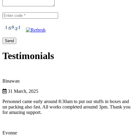
Testimonials
Binawan
31 March, 2025
Personnel came early around 8:30am to put our stuffs in boxes and
un packing also fast. All works completed aroumd 3pm. Thank you
for amazing support.
Evonne