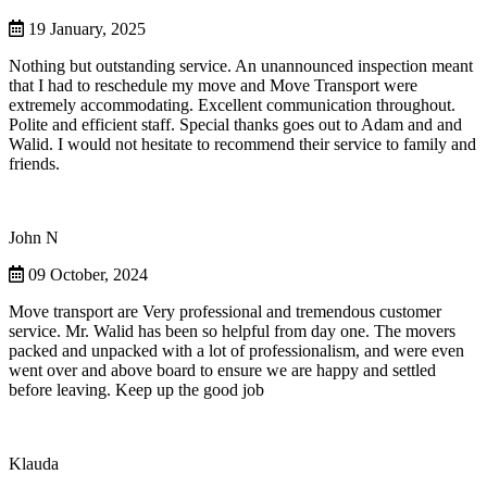
19 January, 2025
Nothing but outstanding service. An unannounced inspection meant
that I had to reschedule my move and Move Transport were
extremely accommodating. Excellent communication throughout.
Polite and efficient staff. Special thanks goes out to Adam and and
Walid. I would not hesitate to recommend their service to family and
friends.
John N
09 October, 2024
Move transport are Very professional and tremendous customer
service. Mr. Walid has been so helpful from day one. The movers
packed and unpacked with a lot of professionalism, and were even
went over and above board to ensure we are happy and settled
before leaving. Keep up the good job
Klauda