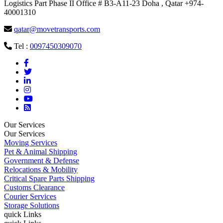
Logistics Part Phase II Office # B3-A11-23 Doha , Qatar +974-
40001310
qatar@movetransports.com
Tel :
0097450309070
Our Services
Our Services
Moving Services
Pet & Animal Shipping
Government & Defense
Relocations & Mobility
Critical Spare Parts Shipping
Customs Clearance
Courier Services
Storage Solutions
quick Links