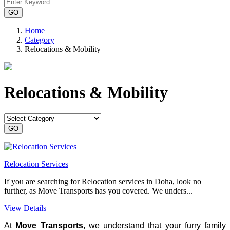
Home
Category
Relocations & Mobility
Relocations & Mobility
Relocation Services
If you are searching for Relocation services in Doha, look no
further, as Move Transports has you covered. We unders...
View Details
At
Move Transports
, we understand that your furry family