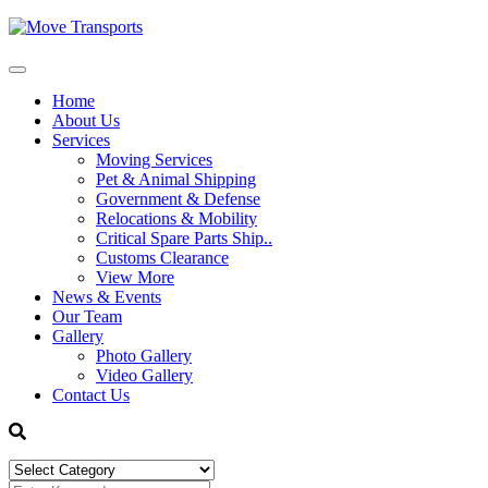
Home
About Us
Services
Moving Services
Pet & Animal Shipping
Government & Defense
Relocations & Mobility
Critical Spare Parts Ship..
Customs Clearance
View More
News & Events
Our Team
Gallery
Photo Gallery
Video Gallery
Contact Us