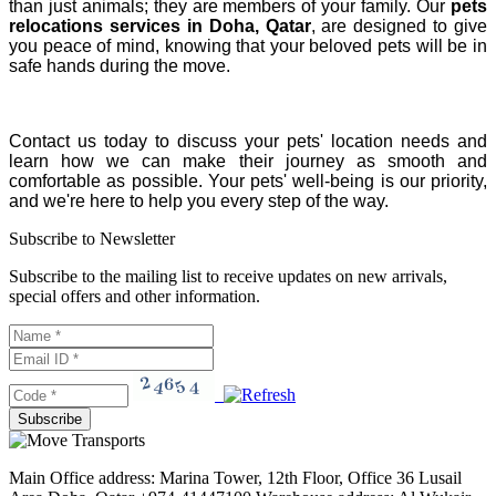
than just animals; they are members of your family. Our
pets
relocations services in Doha, Qatar
, are designed to give
you peace of mind, knowing that your beloved pets will be in
safe hands during the move.
Contact us today to discuss your pets' location needs and
learn how we can make their journey as smooth and
comfortable as possible. Your pets' well-being is our priority,
and we're here to help you every step of the way.
Subscribe to Newsletter
Subscribe to the mailing list to receive updates on new arrivals,
special offers and other information.
Main Office address: Marina Tower, 12th Floor, Office 36 Lusail