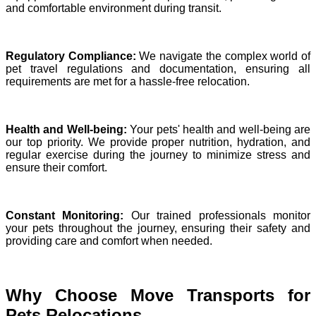
and comfortable environment during transit.
Regulatory Compliance:
We navigate the complex world of
pet travel regulations and documentation, ensuring all
requirements are met for a hassle-free relocation.
Health and Well-being:
Your pets' health and well-being are
our top priority. We provide proper nutrition, hydration, and
regular exercise during the journey to minimize stress and
ensure their comfort.
Constant Monitoring:
Our trained professionals monitor
your pets throughout the journey, ensuring their safety and
providing care and comfort when needed.
Why Choose Move Transports for
Pets Relocations