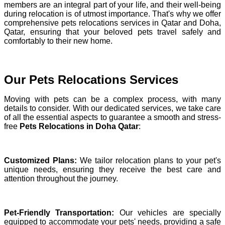
members are an integral part of your life, and their well-being
during relocation is of utmost importance. That's why we offer
comprehensive pets relocations services in Qatar and Doha,
Qatar, ensuring that your beloved pets travel safely and
comfortably to their new home.
Our Pets Relocations Services
Moving with pets can be a complex process, with many
details to consider. With our dedicated services, we take care
of all the essential aspects to guarantee a smooth and stress-
free
Pets Relocations in Doha Qatar
:
Customized Plans:
We tailor relocation plans to your pet's
unique needs, ensuring they receive the best care and
attention throughout the journey.
Pet-Friendly Transportation:
Our vehicles are specially
equipped to accommodate your pets' needs, providing a safe