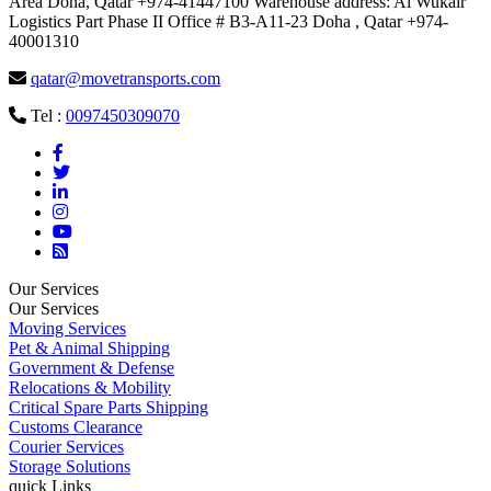
Area Doha, Qatar +974-41447100 Warehouse address: Al Wukair
Logistics Part Phase II Office # B3-A11-23 Doha , Qatar +974-
40001310
qatar@movetransports.com
Tel :
0097450309070
Our Services
Our Services
Moving Services
Pet & Animal Shipping
Government & Defense
Relocations & Mobility
Critical Spare Parts Shipping
Customs Clearance
Courier Services
Storage Solutions
quick Links