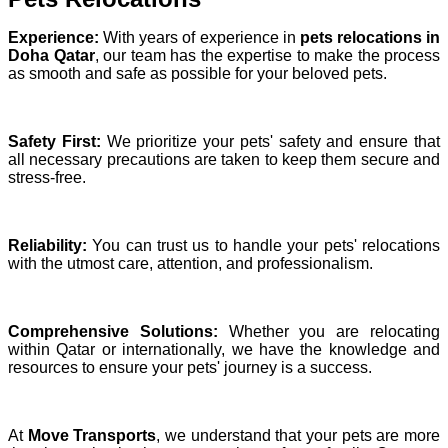
Experience:
With years of experience in
pets relocations in
Doha Qatar
, our team has the expertise to make the process
as smooth and safe as possible for your beloved pets.
Safety First:
We prioritize your pets' safety and ensure that
all necessary precautions are taken to keep them secure and
stress-free.
Reliability:
You can trust us to handle your pets' relocations
with the utmost care, attention, and professionalism.
Comprehensive Solutions:
Whether you are relocating
within Qatar or internationally, we have the knowledge and
resources to ensure your pets' journey is a success.
At
Move Transports
, we understand that your pets are more