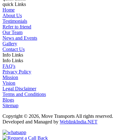
quick Links
Home
About Us
Testimonials
Refer to friend
Our Team
News and Events
Gallery
Contact Us
Info Links
Info Links
FAQ's
Privacy Policy
Mission
Vision
Legal Disclaimer
Terms and Conditions
Blogs
Sitemap
Copyright © 2026, Move Transports All rights reserved.
Developed and Managed by
WeblinkIndia.NET