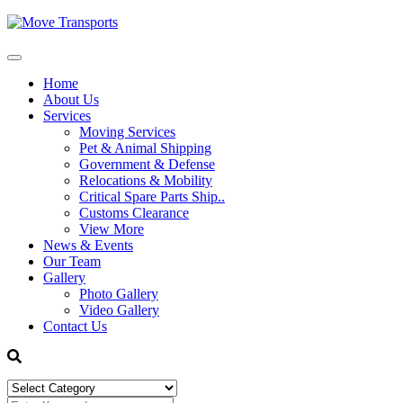
Home
About Us
Services
Moving Services
Pet & Animal Shipping
Government & Defense
Relocations & Mobility
Critical Spare Parts Ship..
Customs Clearance
View More
News & Events
Our Team
Gallery
Photo Gallery
Video Gallery
Contact Us