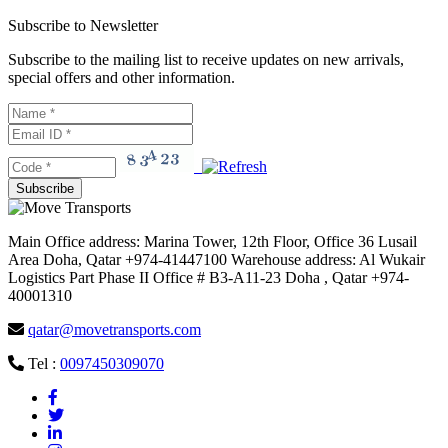
Subscribe to Newsletter
Subscribe to the mailing list to receive updates on new arrivals,
special offers and other information.
Main Office address: Marina Tower, 12th Floor, Office 36 Lusail
Area Doha, Qatar +974-41447100 Warehouse address: Al Wukair
Logistics Part Phase II Office # B3-A11-23 Doha , Qatar +974-
40001310
qatar@movetransports.com
Tel :
0097450309070