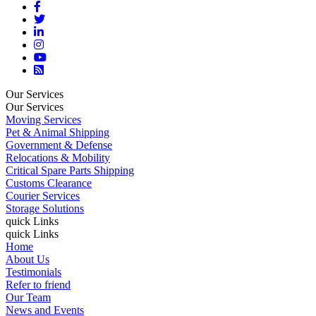
Our Services
Our Services
Moving Services
Pet & Animal Shipping
Government & Defense
Relocations & Mobility
Critical Spare Parts Shipping
Customs Clearance
Courier Services
Storage Solutions
quick Links
quick Links
Home
About Us
Testimonials
Refer to friend
Our Team
News and Events