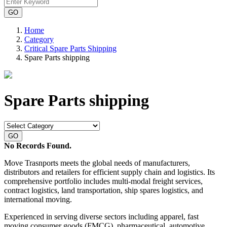
Home
Category
Critical Spare Parts Shipping
Spare Parts shipping
Spare Parts shipping
No Records Found.
Move Trasnports meets the global needs of manufacturers,
distributors and retailers for efficient supply chain and logistics. Its
comprehensive portfolio includes multi-modal freight services,
contract logistics, land transportation, ship spares logistics, and
international moving.
Experienced in serving diverse sectors including apparel, fast
moving consumer goods (FMCG), pharmaceutical, automotive