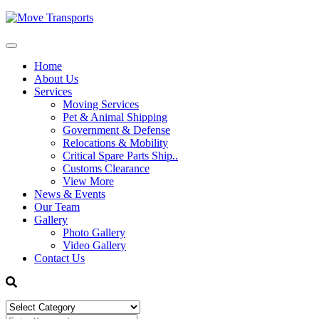
Home
About Us
Services
Moving Services
Pet & Animal Shipping
Government & Defense
Relocations & Mobility
Critical Spare Parts Ship..
Customs Clearance
View More
News & Events
Our Team
Gallery
Photo Gallery
Video Gallery
Contact Us