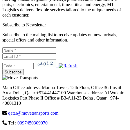
parts, electronics, entertainment, time-critical and energy, MT
Logistics delivers flexible services tailored to the unique needs of
each customer.
Subscribe to Newsletter
Subscribe to the mailing list to receive updates on new arrivals,
special offers and other information.
Main Office address: Marina Tower, 12th Floor, Office 36 Lusail
Area Doha, Qatar +974-41447100 Warehouse address: Al Wukair
Logistics Part Phase II Office # B3-A11-23 Doha , Qatar +974-
40001310
qatar@movetransports.com
Tel :
0097450309070